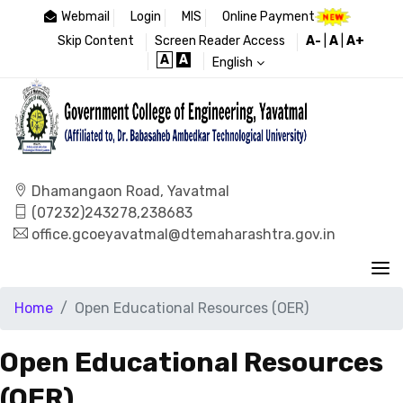
Webmail
Login
MIS
Online Payment
Skip Content
Screen Reader Access
A-
|
A
|
A+
A
A
English
Dhamangaon Road, Yavatmal
(07232)243278,238683
office.gcoeyavatmal@dtemaharashtra.gov.in
Home
Open Educational Resources (OER)
Open Educational Resources
(OER)