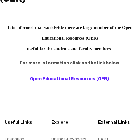
It is informed that worldwide there are large number of the Open
Educational Resources (OER)
useful for the students and faculty members.
F
or more information
click on the link below
Open Educational Resources (OER)
Useful Links
Explore
External Links
Education
Online Grievances
BATU