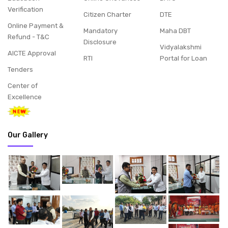
Verification
Citizen Charter
DTE
Online Payment &
Mandatory
Maha DBT
Refund - T&C
Disclosure
Vidyalakshmi
AICTE Approval
RTI
Portal for Loan
Tenders
Center of
Excellence
Our Gallery