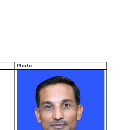
Photo