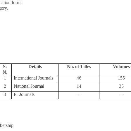
ation form:-
gory.
S.
Details
No. of Titles
Volumes
N.
1
International Journals
46
155
2
National Journal
14
35
3
E -Journals
---
---
bership