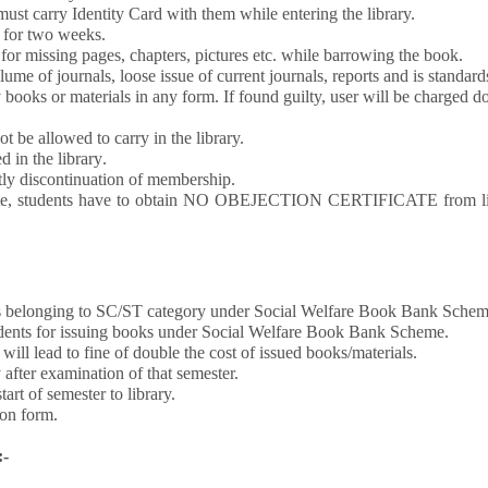
ust carry Identity Card with them while entering the library.
t for two weeks.
or missing pages, chapters, pictures etc. while barrowing the book.
 of journals, loose issue of current journals, reports and is standards a
books or materials in any form. If found guilty, user will be charged dou
t be allowed to carry in the library.
d in the library
.
ntly discontinuation of membership.
titute, students have to obtain NO OBEJECTION CERTIFICATE from 
ts belonging to SC/ST category under Social Welfare Book Bank Scheme 
tudents for issuing books under Social Welfare Book Bank Scheme.
ill lead to fine of double the cost of issued books/materials.
after examination of that semester.
art of semester to library.
ion form.
:-