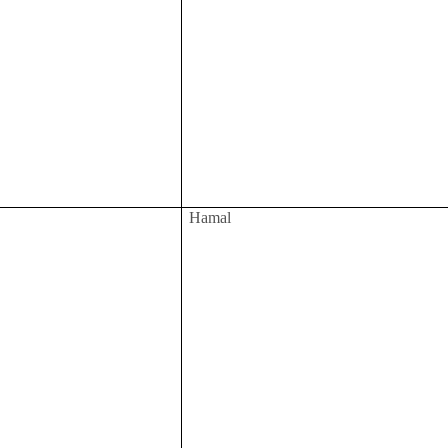
Hamal