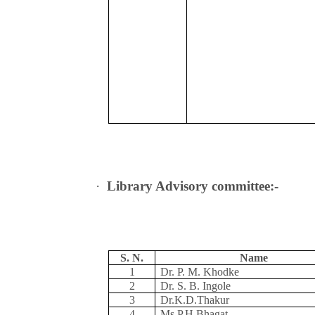
·
Library Advisory committee:-
S. N.
Name
1
Dr. P. M. Khodke
2
Dr. S. B. Ingole
3
Dr.K.D.Thakur
4
Ms.P.H.Bhagat