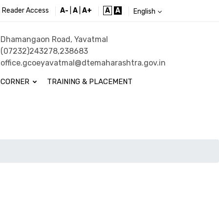
 Reader Access
A-
|
A
|
A+
A
A
English
Dhamangaon Road, Yavatmal
(07232)243278,238683
office.gcoeyavatmal@dtemaharashtra.gov.in
 CORNER
TRAINING & PLACEMENT