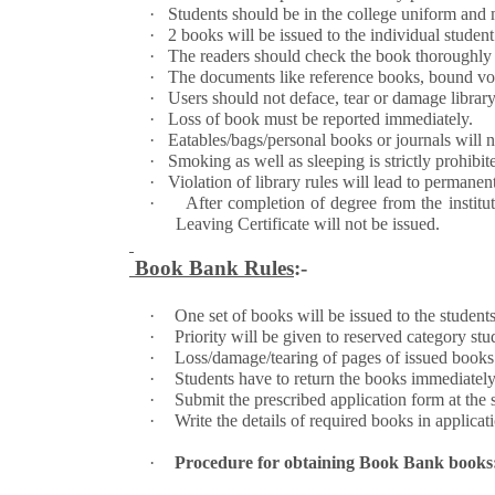
·
Students should be in the college uniform and m
·
2 books will be issued to the individual studen
·
The readers should check the book thoroughly f
·
The documents like reference books, bound volume
·
Users should not deface, tear or damage library 
·
Loss of book must be reported immediately.
·
Eatables/bags/personal books or journals will no
·
Smoking as well as sleeping is strictly prohibite
·
Violation of library rules will lead to permane
·
After completion of degree from the ins
Leaving Certificate will not be issued.
Book Bank Rules
:-
·
One set of books will be issued to the studen
·
Priority will be given to reserved category s
·
Loss/damage/tearing of pages of issued books w
·
Students have to return the books immediately 
·
Submit the prescribed application form at the st
·
Write the details of required books in applicat
·
Procedure for obtaining Book Bank books