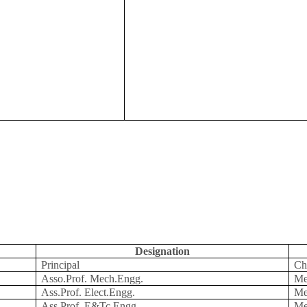
Designation
Principal
Ch
Asso.Prof. Mech.Engg.
Me
Ass.Prof. Elect.Engg.
Me
Ass.Prof. E&Tc.Engg.
Me