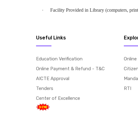
·
Facility Provided in Library (computers, print
Useful Links
Explo
Education Verification
Online
Online Payment & Refund - T&C
Citize
AICTE Approval
Mandat
Tenders
RTI
Center of Excellence