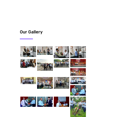
Our Gallery