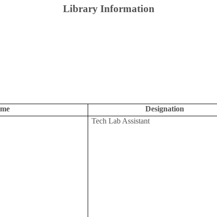
Library Information
me
Designation
Tech Lab Assistant