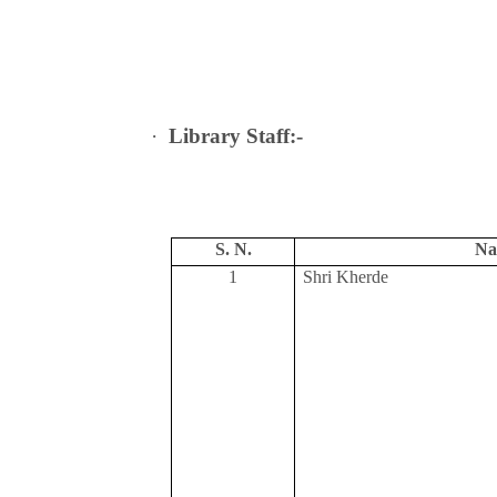
·
Library Staff:-
S. N.
Na
1
Shri Kherde