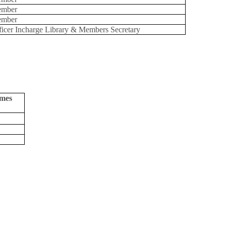
mber
mber
ficer Incharge Library & Members Secretary
umes