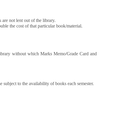
re not lent out of the library.
ble the cost of that particular book/material.
library without which Marks Memo/Grade Card and
subject to the availability of books each semester.