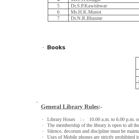
5
Dr.S.P.Kawishwar
6
Ms.H.K.Munot
7
Dr.N.R.Bhasme
·
Books
General Library Rules
:-
·
Library Hours : - 10.00 a.m. to 6.00 p.m. on
·
The membership of the library is open to all t
·
Silence, decorum and discipline must be maintai
·
Uses of Mobile phones are strictly prohibited in