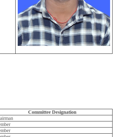
Committee Designation
airman
mber
mber
mber