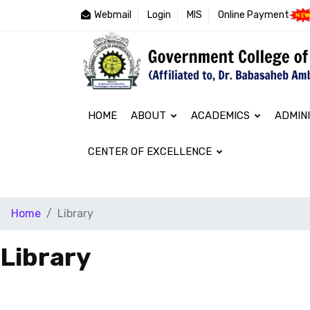
Webmail
Login
MIS
Online Payment
HOME
ABOUT
ACADEMICS
ADMIN
CENTER OF EXCELLENCE
Home
Library
Library