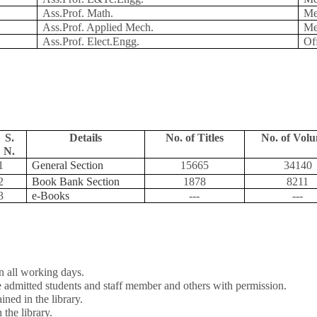
Ass.Prof. Math.
Me
Ass.Prof. Applied Mech.
Me
Ass.Prof. Elect.Engg.
Of
S.
Details
No. of Titles
No. of Vol
N.
1
General Section
15665
34140
2
Book Bank Section
1878
8211
3
e-Books
---
---
 all working days.
he admitted students and staff member and others with permission.
ned in the library.
 the library.