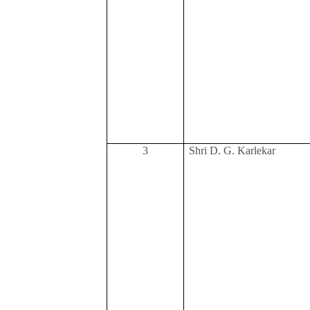
3
Shri D. G. Karlekar