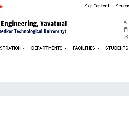
Skip Content
Screen
ISTRATION
DEPARTMENTS
FACILITIES
STUDENTS