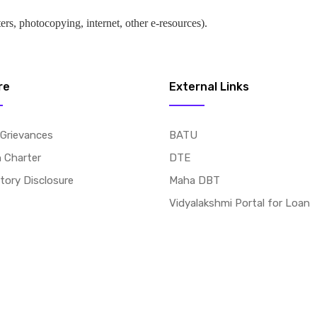
ers, photocopying, internet, other e-resources).
re
External Links
 Grievances
BATU
n Charter
DTE
ory Disclosure
Maha DBT
Vidyalakshmi Portal for Loan