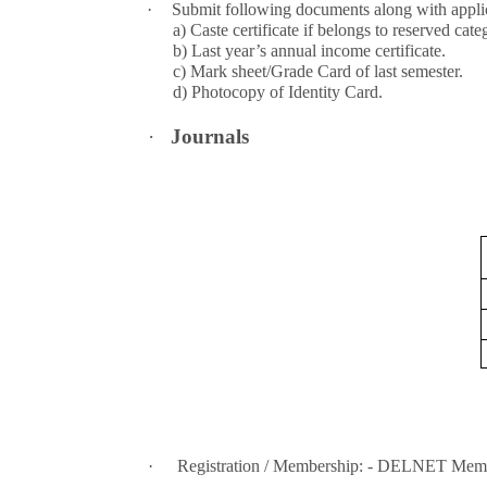
·
Submit following documents along with applic
a) Caste certificate if belongs to reserved cate
b) Last year’s annual income certificate.
c) Mark sheet/Grade Card of last semester.
d) Photocopy of Identity Card.
·
Journals
·
Registration / Membership: - DELNET Mem