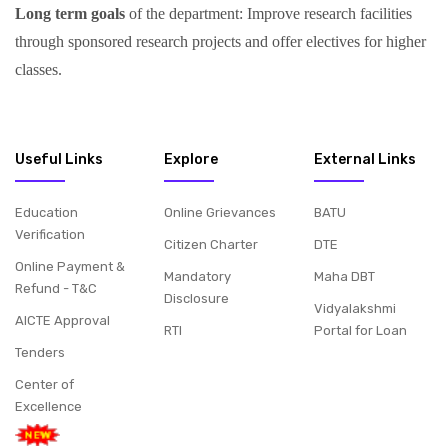
Long term goals
of the department: Improve research facilities
through sponsored research projects and offer electives for higher
classes.
Useful Links
Explore
External Links
Education
Online Grievances
BATU
Verification
Citizen Charter
DTE
Online Payment &
Mandatory
Maha DBT
Refund - T&C
Disclosure
Vidyalakshmi
AICTE Approval
RTI
Portal for Loan
Tenders
Center of
Excellence