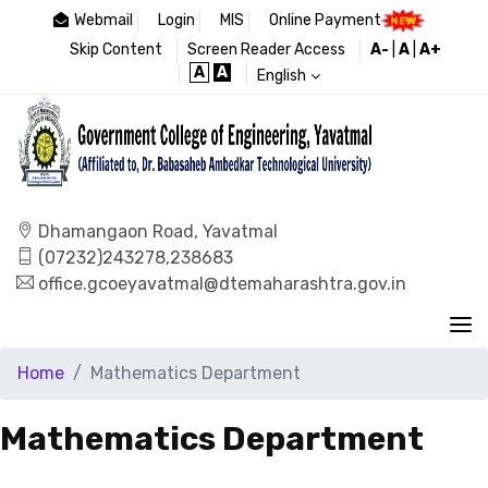
Webmail
Login
MIS
Online Payment
Skip Content
Screen Reader Access
A-
|
A
|
A+
A
A
English
Dhamangaon Road, Yavatmal
(07232)243278,238683
office.gcoeyavatmal@dtemaharashtra.gov.in
Home
Mathematics Department
Mathematics Department