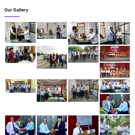
Our Gallery