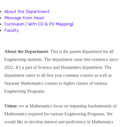
About the Department
Message from Head
Curriculum ( With CO & PO Mapping)
Faculty
About the Department
: This is the parent department for all
Engineering students. The department came into existence since
2022. It’s a part of Science and Humanities department. The
department caters to all first year common courses as well as
Separate Mathematics courses to higher classes of various
Engineering Programs.
Vision:
we at Mathematics focus on imparting fundamentals of
Mathematics required for various Engineering Programs. We
would like to develop interest and proficiency in Mathemaics