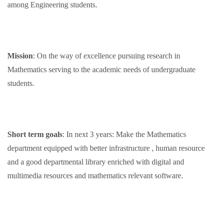
among Engineering students.
Mission
: On the way of excellence pursuing research in
Mathematics serving to the academic needs of undergraduate
students.
Short term goals
: In next 3 years: Make the Mathematics
department equipped with better infrastructure , human resource
and a good departmental library enriched with digital and
multimedia resources and mathematics relevant software.