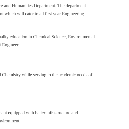
cience and Humanities Department. The department
t which will cater to all first year Engineering
uality education in Chemical Science, Environmental
t Engineer.
d Chemistry while serving to the academic needs of
ent equipped with better infrastructure and
environment.