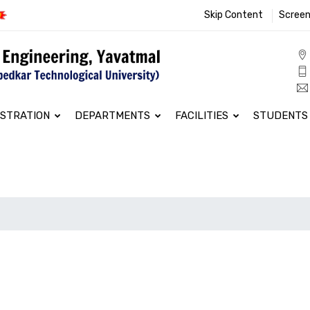
Skip Content
Screen
ISTRATION
DEPARTMENTS
FACILITIES
STUDENTS