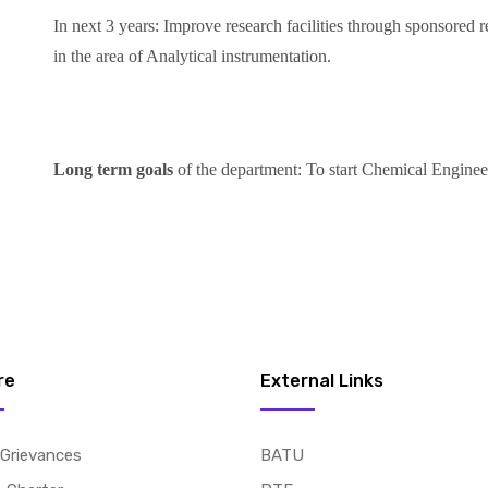
In next 3 years: Improve research facilities through sponsored re
in the area of Analytical instrumentation.
Long term goals
of the department: To start Chemical Enginee
re
External Links
 Grievances
BATU