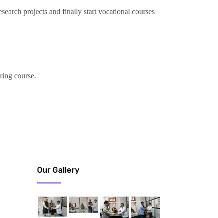
search projects and finally start vocational courses
ring course.
Our Gallery