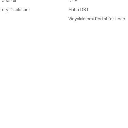
n Charter
DTE
ory Disclosure
Maha DBT
Vidyalakshmi Portal for Loan