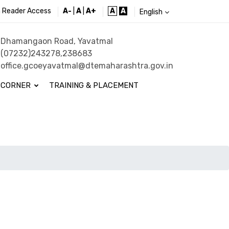
 Reader Access
A-
|
A
|
A+
A
A
English
Dhamangaon Road, Yavatmal
(07232)243278,238683
office.gcoeyavatmal@dtemaharashtra.gov.in
 CORNER
TRAINING & PLACEMENT