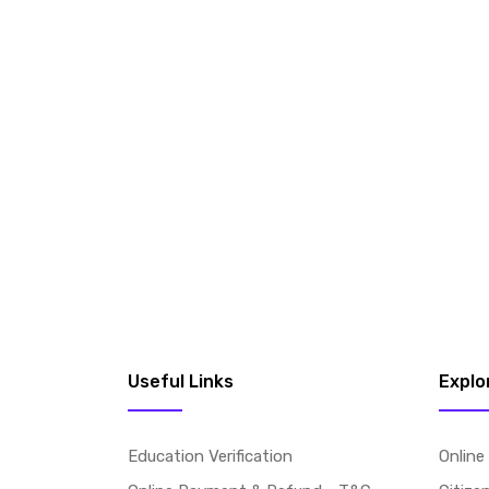
Useful Links
Explo
Education Verification
Online