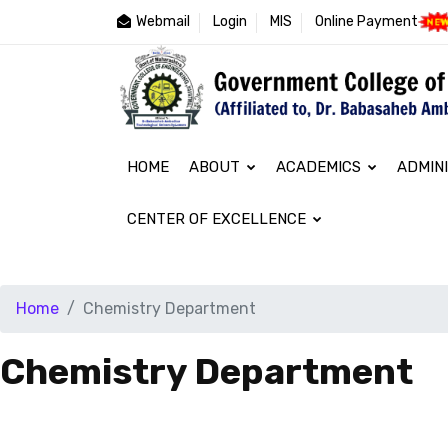
Webmail
Login
MIS
Online Payment
HOME
ABOUT
ACADEMICS
ADMIN
CENTER OF EXCELLENCE
Home
Chemistry Department
Chemistry Department