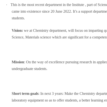
·
This is the most recent department in the Institute , part of S
came into existence since 20 June 2022. It’s a support departmen
students.
Vision:
we at Chemistry department, will focus on imparting q
Science, Materials science which are significant for a competen
Mission
: On the way of excellence pursuing research in applie
undergraduate students.
Short term goals
: In next 3 years: Make the Chemistry departm
laboratory equipment so as to offer students, a better learning 