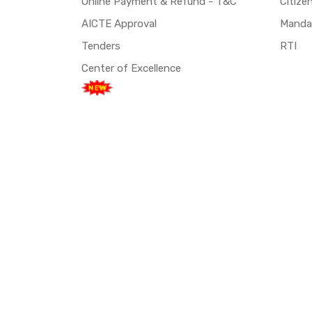
Online Payment & Refund - T&C
Citize
AICTE Approval
Mandat
Tenders
RTI
Center of Excellence