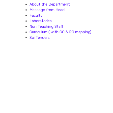
About the Department
Message from Head
Faculty
Laboratories
Non Teaching Staff
Curriculum ( with CO & PO mapping)
Sci Tenders