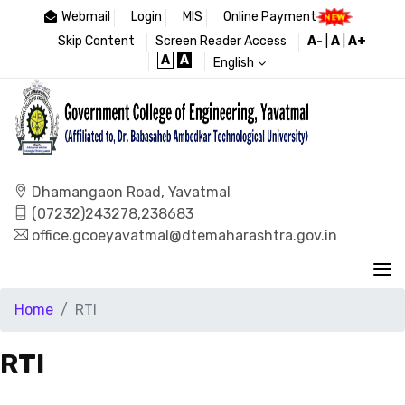
Webmail
Login
MIS
Online Payment
Skip Content
Screen Reader Access
A-
|
A
|
A+
A
A
English
Dhamangaon Road, Yavatmal
(07232)243278,238683
office.gcoeyavatmal@dtemaharashtra.gov.in
Home
RTI
RTI