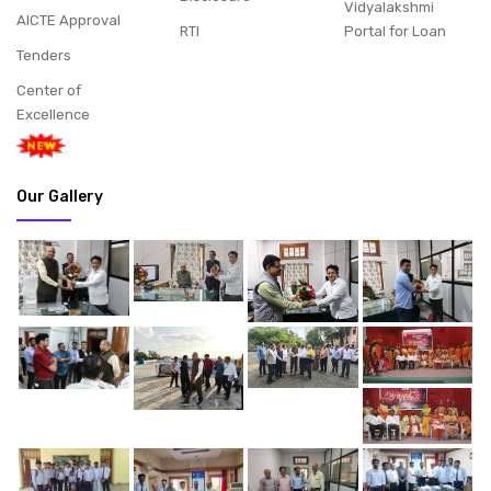
Vidyalakshmi
AICTE Approval
RTI
Portal for Loan
Tenders
Center of
Excellence
Our Gallery