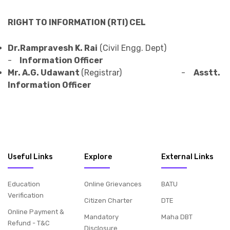
RIGHT TO INFORMATION (RTI) CEL
Dr.Rampravesh K. Rai
(Civil Engg. Dept)
-
Information Officer
Mr. A.G. Udawant
(Registrar) -
Asstt.
Information Officer
Useful Links
Explore
External Links
Education
Online Grievances
BATU
Verification
Citizen Charter
DTE
Online Payment &
Mandatory
Maha DBT
Refund - T&C
Disclosure