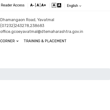
 Reader Access
A-
|
A
|
A+
A
A
English
Dhamangaon Road, Yavatmal
(07232)243278,238683
office.gcoeyavatmal@dtemaharashtra.gov.in
 CORNER
TRAINING & PLACEMENT