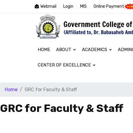
Webmail
Login
MIS
Online Payment
HOME
ABOUT
ACADEMICS
ADMIN
CENTER OF EXCELLENCE
Home
GRC for Faculty & Staff
GRC for Faculty & Staff