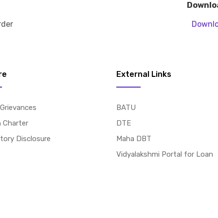
Downlo
rder
Downl
re
External Links
 Grievances
BATU
n Charter
DTE
ory Disclosure
Maha DBT
Vidyalakshmi Portal for Loan