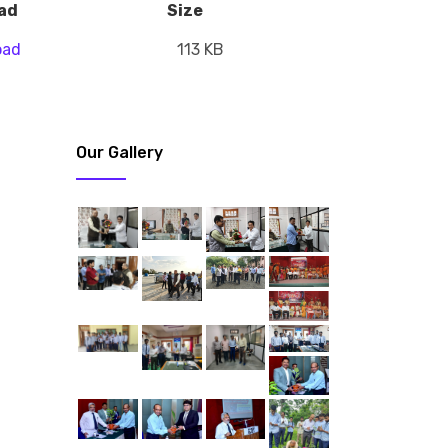
ad
Size
oad
113 KB
Our Gallery