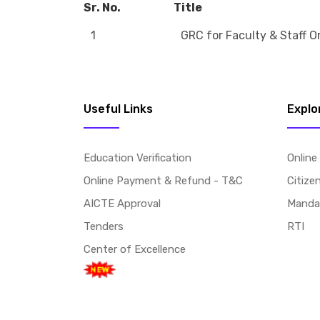
Sr. No.
Title
1
GRC for Faculty & Staff O
Useful Links
Explo
Education Verification
Online
Online Payment & Refund - T&C
Citize
AICTE Approval
Mandat
Tenders
RTI
Center of Excellence