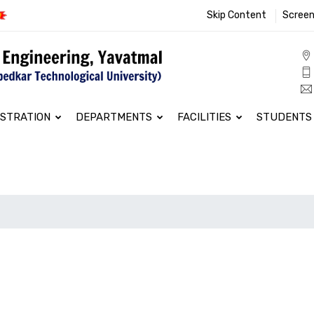
Skip Content
Screen
ISTRATION
DEPARTMENTS
FACILITIES
STUDENTS