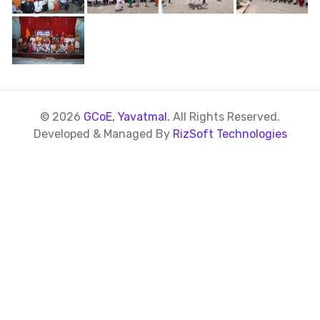
© 2026
GCoE, Yavatmal.
All Rights Reserved.
Developed & Managed By
RizSoft Technologies