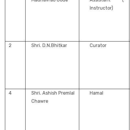
Instructor)
2
Shri. D.N.Bhitkar
Curator
4
Shri. Ashish Premlal
Hamal
Chawre