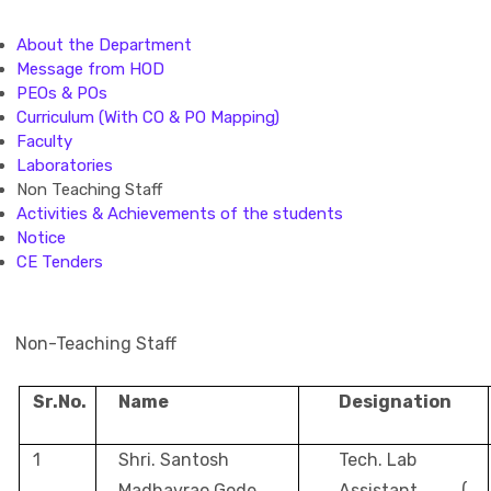
About the Department
Message from HOD
PEOs & POs
Curriculum (With CO & PO Mapping)
Faculty
Laboratories
Non Teaching Staff
Activities & Achievements of the students
Notice
CE Tenders
Non-Teaching Staff
Sr.No.
Name
Designation
1
Shri. Santosh
Tech. Lab
Madhavrao Gode
Assistant (