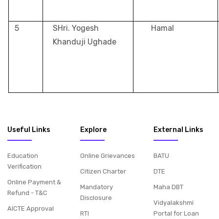
5
SHri. Yogesh
Hamal
Khanduji Ughade
Useful Links
Explore
External Links
Education
Online Grievances
BATU
Verification
Citizen Charter
DTE
Online Payment &
Mandatory
Maha DBT
Refund - T&C
Disclosure
Vidyalakshmi
AICTE Approval
RTI
Portal for Loan