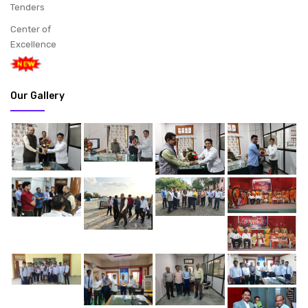
Tenders
Center of
Excellence
Our Gallery