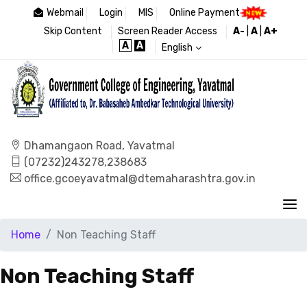
Webmail
Login
MIS
Online Payment
Skip Content
Screen Reader Access
A-
|
A
|
A+
A
A
English
Dhamangaon Road, Yavatmal
(07232)243278,238683
office.gcoeyavatmal@dtemaharashtra.gov.in
Home
Non Teaching Staff
Non Teaching Staff