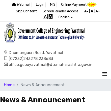
Webmail
Login
MIS
Online Payment
Skip Content
Screen Reader Access
A-
|
A
|
A+
A
A
English
Dhamangaon Road, Yavatmal
(07232)243278,238683
office.gcoeyavatmal@dtemaharashtra.gov.in
Home
News & Announcement
News & Announcement