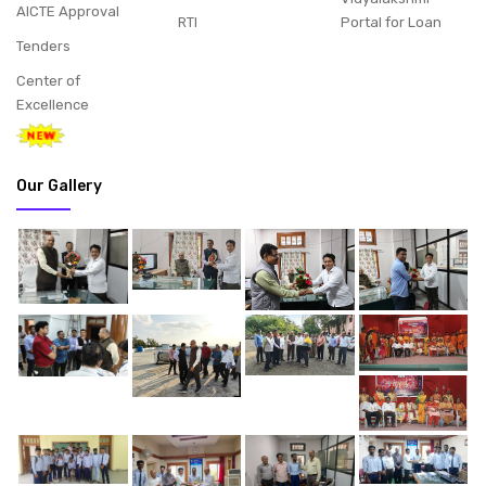
AICTE Approval
RTI
Portal for Loan
Tenders
Center of
Excellence
Our Gallery