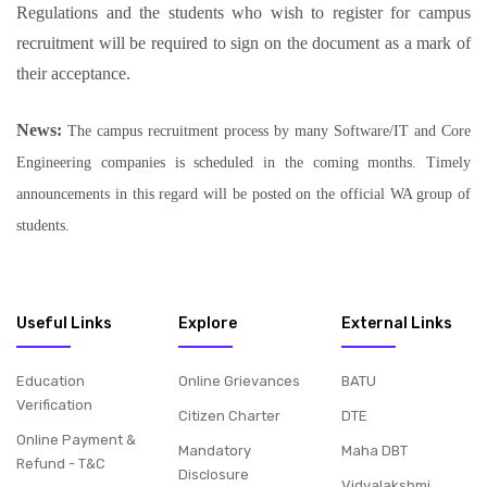
Regulations and the students who wish to register for campus
recruitment will be required to sign on the document as a mark of
their acceptance.
News:
The campus recruitment process by many Software/IT and Core
Engineering companies is scheduled in the coming months. Timely
announcements in this regard will be posted on the official WA group of
students.
Useful Links
Explore
External Links
Education
Online Grievances
BATU
Verification
Citizen Charter
DTE
Online Payment &
Mandatory
Maha DBT
Refund - T&C
Disclosure
Vidyalakshmi