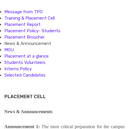
Message from TPO
Training & Placement Cell
Placement Report
Placement Policy- Students
Placement Broucher
News & Announcement
MOU
Placement at a glance
Students Volunteers
Interns Policy
Selected Candidates
PLACEMENT CELL
News & Announcements
Announcement 1:
The most critical preparation for the campus