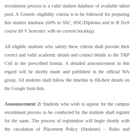
recruitment process is a valid student database of available talent
pool. A Generic eligibility criteria is to be followed for preparing
this student database (
60% in SSC, HSC/Diploma and in B Tech
course till V Semester, with no current backlog
).
All eligible students who satisfy these criteria shall provide their
correct and valid academic details and contact details to the T&P
Cell in the prescribed format. A detailed announcement in this
regard will be shortly made and published in the official WA
group. All students shall follow the timeline to fill-their details on
the Google form link.
Announcement 2:
Students who wish to appear for the campus
recruitment process to be conducted by the institute shall register
for the same. The process of registration will begin shortly with
the circulation of Placement Policy (Students) – Rules and