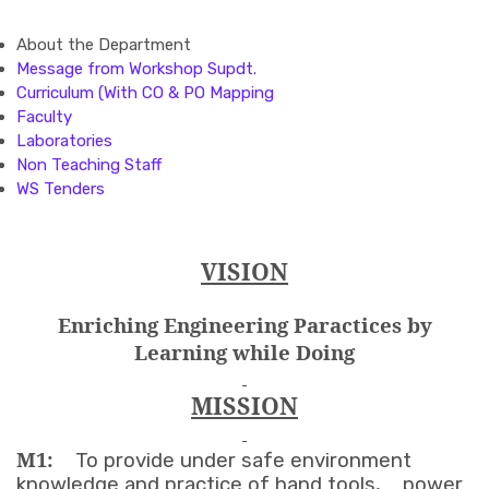
About the Department
Message from Workshop Supdt.
Curriculum (With CO & PO Mapping
Faculty
Laboratories
Non Teaching Staff
WS Tenders
VISION
Enriching Engineering Paractices by
Learning while Doing
MISSION
M1:
To provide under safe environment
knowledge and practice of hand tools, power