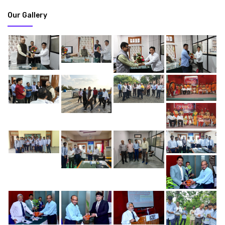
Our Gallery