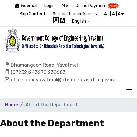
Webmail
Login
MIS
Online Payment
Skip Content
Screen Reader Access
A-
|
A
|
A+
A
A
English
Dhamangaon Road, Yavatmal
(07232)243278,238683
office.gcoeyavatmal@dtemaharashtra.gov.in
Home
About the Department
About the Department