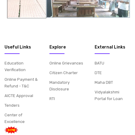
Useful Links
Explore
External Links
Education
Online Grievances
BATU
Verification
Citizen Charter
DTE
Online Payment &
Mandatory
Maha DBT
Refund - T&C
Disclosure
Vidyalakshmi
AICTE Approval
RTI
Portal for Loan
Tenders
Center of
Excellence