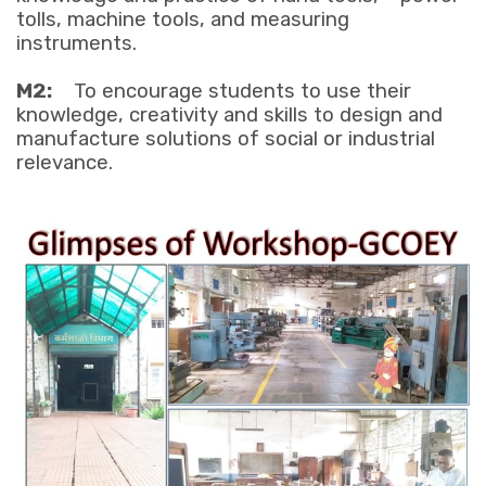
tolls, machine tools, and measuring
instruments.
M2:
To encourage students to use their
knowledge, creativity and skills to design and
manufacture solutions of social or industrial
relevance.