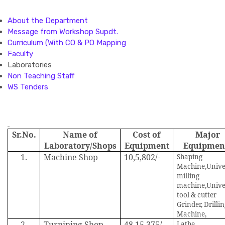
About the Department
Message from Workshop Supdt.
Curriculum (With CO & PO Mapping
Faculty
Laboratories
Non Teaching Staff
WS Tenders
Sr.No.
Name of
Cost of
Major
Laboratory/Shops
Equipment
Equipmen
1.
Machine Shop
10,5,802/-
Shaping
Machine,Unive
milling
machine,Unive
tool & cutter
Grinder, Drilli
Machine,
2.
Turnining Shop
48,15,375/-
Lathe