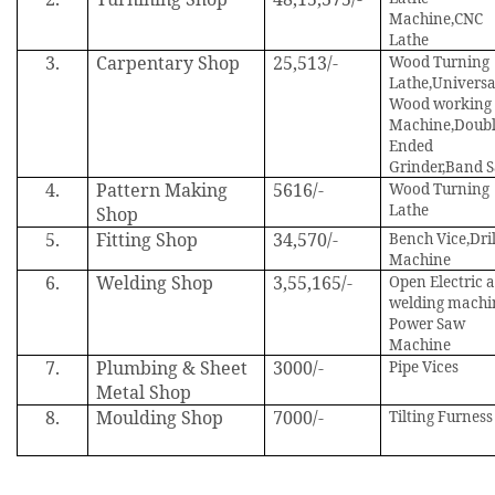
Machine,CNC
Lathe
3.
Carpentary Shop
25,513/-
Wood Turning
Lathe,Universa
Wood working
Machine,Doub
Ended
Grinder,Band 
4.
Pattern Making
5616/-
Wood Turning
Lathe
Shop
5.
Fitting Shop
34,570/-
Bench Vice,Dril
Machine
6.
Welding Shop
3,55,165/-
Open Electric 
welding machi
Power Saw
Machine
7.
Plumbing & Sheet
3000/-
Pipe Vices
Metal Shop
8.
Moulding Shop
7000/-
Tilting Furness