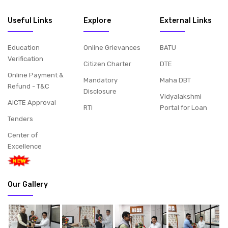
Useful Links
Explore
External Links
Education
Online Grievances
BATU
Verification
Citizen Charter
DTE
Online Payment &
Mandatory
Maha DBT
Refund - T&C
Disclosure
Vidyalakshmi
AICTE Approval
RTI
Portal for Loan
Tenders
Center of
Excellence
Our Gallery