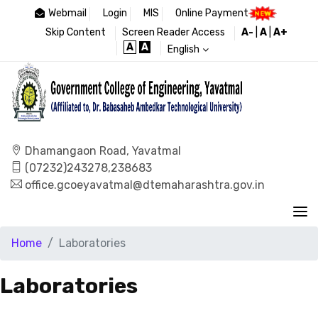
Webmail
Login
MIS
Online Payment
Skip Content
Screen Reader Access
A-
|
A
|
A+
A
A
English
Dhamangaon Road, Yavatmal
(07232)243278,238683
office.gcoeyavatmal@dtemaharashtra.gov.in
Home
Laboratories
Laboratories