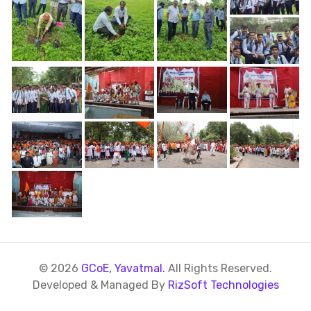
© 2026
GCoE, Yavatmal.
All Rights Reserved.
Developed & Managed By
RizSoft Technologies