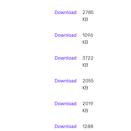
Download
2785
KB
Download
1096
KB
Download
3722
KB
Download
2055
KB
Download
2019
KB
Download
1288