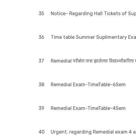
35
Notice- Regarding Hall Tickets of S
36
Time table Summer Suplimentary Ex
37
Remedial परीक्षेत पास झालेल्या विद्यार्थ्यांकरिता
38
Remedial Exam-TimeTable-6Sem
39
Remedial Exam-TimeTable-4Sem
40
Urgent, regarding Remedial exam 4 