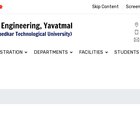
Skip Content
Screen
ISTRATION
DEPARTMENTS
FACILITIES
STUDENTS