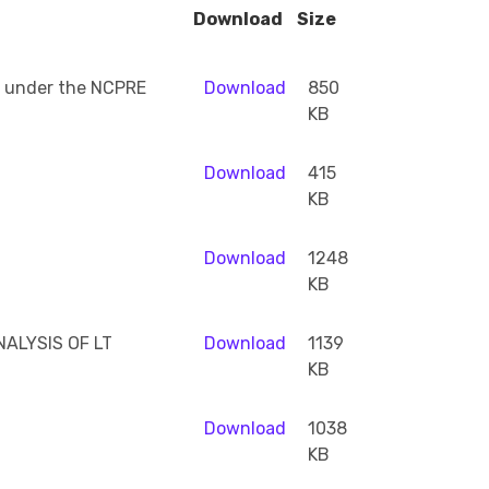
Download
Size
ed under the NCPRE
Download
850
KB
Download
415
KB
Download
1248
KB
ALYSIS OF LT
Download
1139
KB
Download
1038
KB