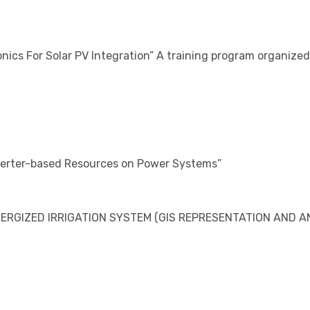
nics For Solar PV Integration” A training program organiz
verter-based Resources on Power Systems”
RGIZED IRRIGATION SYSTEM (GIS REPRESENTATION AND AN