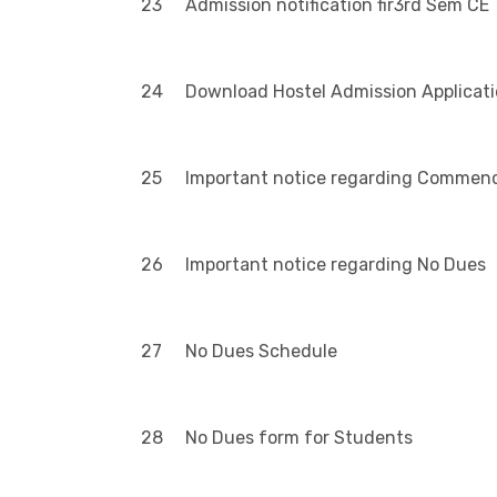
23
Admission notification fir3rd Sem CE
24
Download Hostel Admission Applicat
25
Important notice regarding Commenc
26
Important notice regarding No Dues
27
No Dues Schedule
28
No Dues form for Students