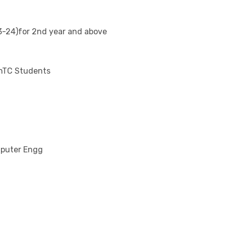
-24)for 2nd year and above
EnTC Students
mputer Engg