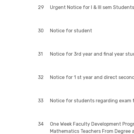
29
Urgent Notice for I & III sem Student
30
Notice for student
31
Notice for 3rd year and final year stu
32
Notice for 1 st year and direct seco
33
Notice for students regarding exam f
34
One Week Faculty Development Progra
Mathematics Teachers From Degree an