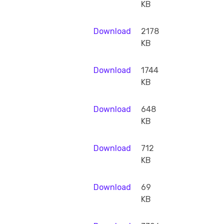
KB
Download
2178
KB
Download
1744
KB
Download
648
KB
Download
712
KB
Download
69
KB