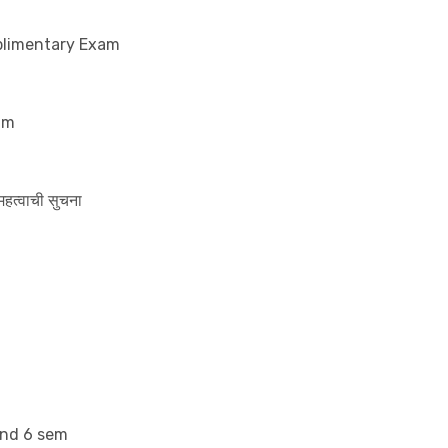
uplimentary Exam
am
 महत्वाची सुचना
and 6 sem