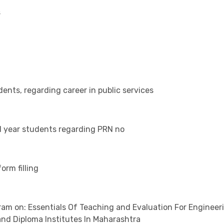
s
dents, regarding career in public services
nd year students regarding PRN no
orm filling
m on: Essentials Of Teaching and Evaluation For Engineer
d Diploma Institutes In Maharashtra