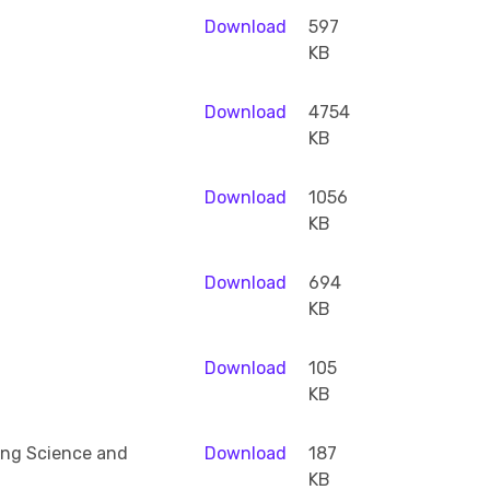
Download
597
KB
Download
4754
KB
Download
1056
KB
Download
694
KB
Download
105
KB
ing Science and
Download
187
KB