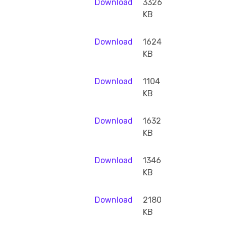
Download
3326
KB
Download
1624
KB
Download
1104
KB
Download
1632
KB
Download
1346
KB
Download
2180
KB