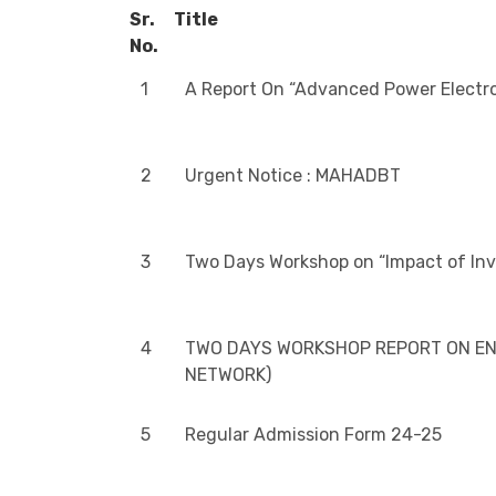
Sr.
Title
No.
1
A Report On “Advanced Power Electro
2
Urgent Notice : MAHADBT
3
Two Days Workshop on “Impact of In
4
TWO DAYS WORKSHOP REPORT ON ENE
NETWORK)
5
Regular Admission Form 24-25