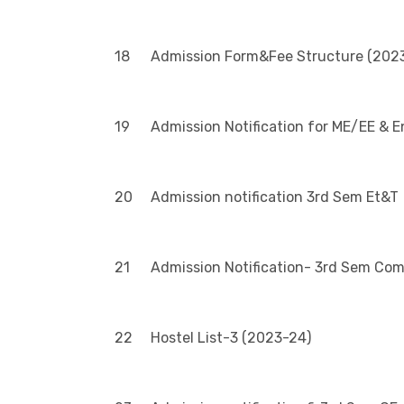
18
Admission Form&Fee Structure (2023
19
Admission Notification for ME/EE & 
20
Admission notification 3rd Sem Et&T
21
Admission Notification- 3rd Sem Co
22
Hostel List-3 (2023-24)