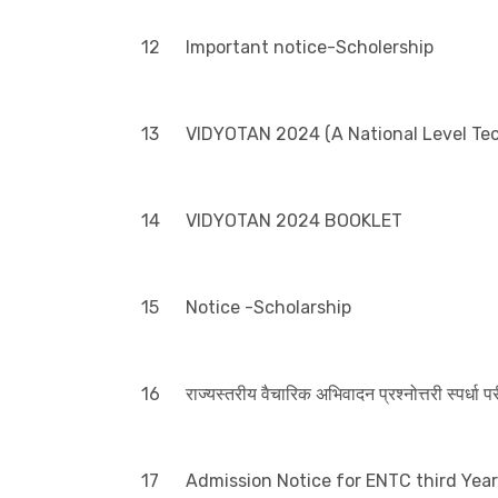
12
Important notice-Scholership
13
VIDYOTAN 2024 (A National Level Te
14
VIDYOTAN 2024 BOOKLET
15
Notice -Scholarship
16
राज्यस्तरीय वैचारिक अभिवादन प्रश्नोत्तरी स्पर्धा 
17
Admission Notice for ENTC third Year