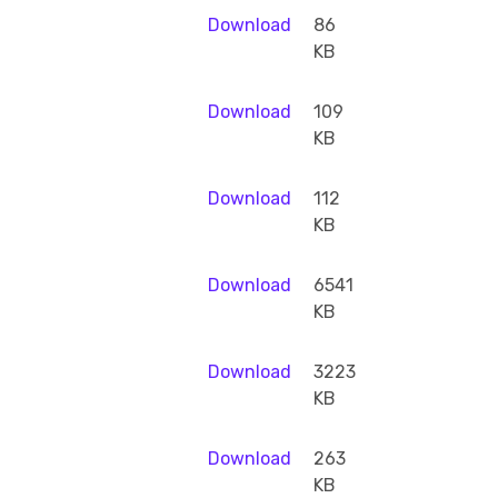
Download
86
KB
Download
109
KB
Download
112
KB
Download
6541
KB
Download
3223
KB
Download
263
KB