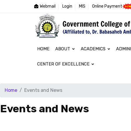
Webmail
Login
MIS
Online Payment
HOME
ABOUT
ACADEMICS
ADMIN
CENTER OF EXCELLENCE
Home
Events and News
Events and News