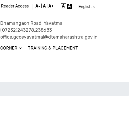
 Reader Access
A-
|
A
|
A+
A
A
English
Dhamangaon Road, Yavatmal
(07232)243278,238683
office.gcoeyavatmal@dtemaharashtra.gov.in
 CORNER
TRAINING & PLACEMENT