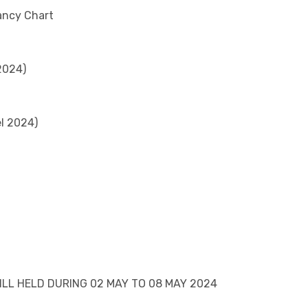
ancy Chart
2024)
el 2024)
LL HELD DURING 02 MAY TO 08 MAY 2024