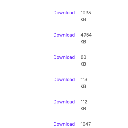
Download
1093
KB
Download
4954
KB
Download
80
KB
Download
113
KB
Download
112
KB
Download
1047