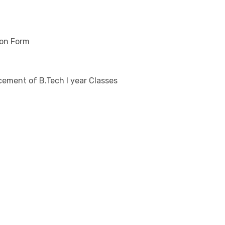
ion Form
ement of B.Tech I year Classes