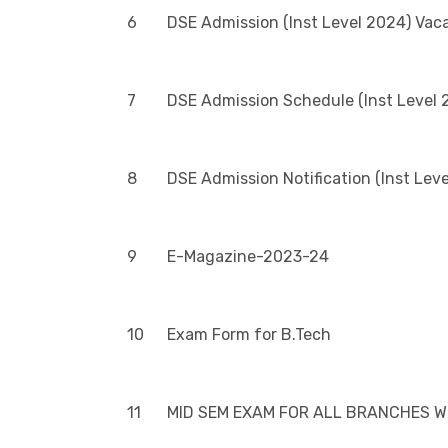
6
DSE Admission (Inst Level 2024) Vac
7
DSE Admission Schedule (Inst Level 
8
DSE Admission Notification (Inst Lev
9
E-Magazine-2023-24
10
Exam Form for B.Tech
11
MID SEM EXAM FOR ALL BRANCHES WI